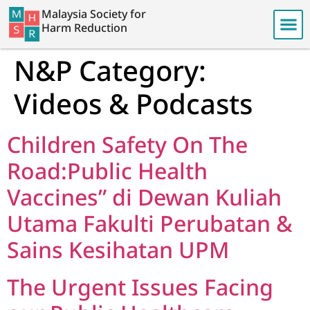
Malaysia Society for
Harm Reduction
N&P Category:
Videos & Podcasts
Children Safety On The
Road:Public Health
Vaccines” di Dewan Kuliah
Utama Fakulti Perubatan &
Sains Kesihatan UPM
The Urgent Issues Facing