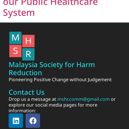
our Public Healthcare
System
Malaysia Society for Harm
Reduction
Pioneering Positive Change without Judgement
Contact Us
Drop us a message at
mshr.comm@gmail.com
or
explore our social media pages for more
information: