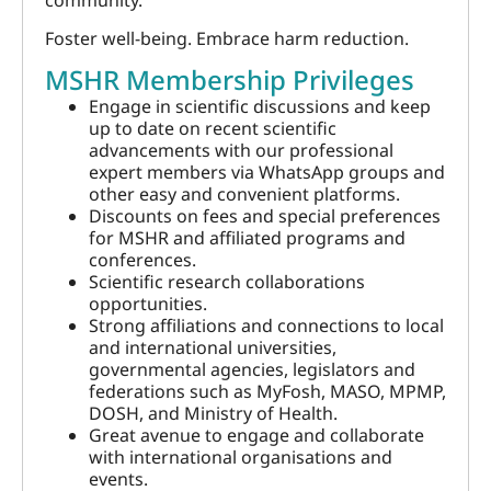
community.
Foster well-being. Embrace harm reduction.
MSHR Membership Privileges
Engage in scientific discussions and keep
up to date on recent scientific
advancements with our professional
expert members via WhatsApp groups and
other easy and convenient platforms.
Discounts on fees and special preferences
for MSHR and affiliated programs and
conferences.
Scientific research collaborations
opportunities.
Strong affiliations and connections to local
and international universities,
governmental agencies, legislators and
federations such as MyFosh, MASO, MPMP,
DOSH, and Ministry of Health.
Great avenue to engage and collaborate
with international organisations and
events.