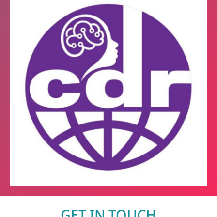
GET IN TOUCH