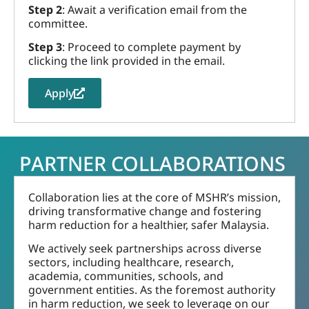
Step 2
: Await a verification email from the
committee.
Step 3
: Proceed to complete payment by
clicking the link provided in the email.
Apply
PARTNER COLLABORATIONS
Collaboration lies at the core of MSHR’s mission,
driving transformative change and fostering
harm reduction for a healthier, safer Malaysia.
We actively seek partnerships across diverse
sectors, including healthcare, research,
academia, communities, schools, and
government entities. As the foremost authority
in harm reduction, we seek to leverage on our