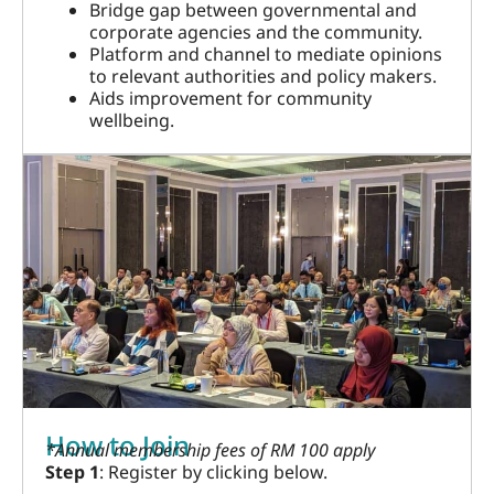
Bridge gap between governmental and
corporate agencies and the community.
Platform and channel to mediate opinions
to relevant authorities and policy makers.
Aids improvement for community
wellbeing.
How to Join
*Annual membership fees of RM 100 apply
Step 1
: Register by clicking below.