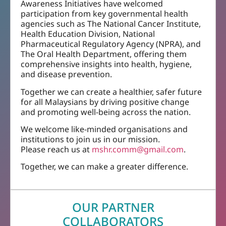
Awareness Initiatives have welcomed
participation from key governmental health
agencies such as The National Cancer Institute,
Health Education Division, National
Pharmaceutical Regulatory Agency (NPRA), and
The Oral Health Department, offering them
comprehensive insights into health, hygiene,
and disease prevention.
Together we can create a healthier, safer future
for all Malaysians by driving positive change
and promoting well-being across the nation.
We welcome like-minded organisations and
institutions to join us in our mission.
Please reach us at
mshr.comm@gmail.com
.
Together, we can make a greater difference.
OUR PARTNER
COLLABORATORS