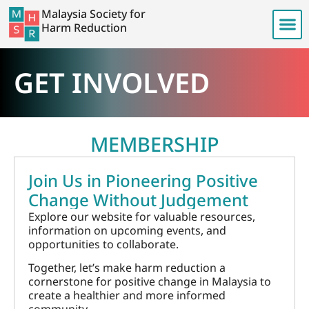
Malaysia Society for
Harm Reduction
GET INVOLVED
MEMBERSHIP
Join Us in Pioneering Positive
Change Without Judgement
Explore our website for valuable resources,
information on upcoming events, and
opportunities to collaborate.
Together, let’s make harm reduction a
cornerstone for positive change in Malaysia to
create a healthier and more informed