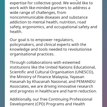
expertise for collective good. We would like to
work with like-minded partners to address a
wide range of challenges, from
noncommunicable diseases and substance
addiction to mental health, nutrition, road
safety, ergonomics, and occupational safety and
health.
Our goal is to empower regulators,
policymakers, and clinical experts with the
knowledge and tools needed to revolutionise
organisational practices.
Through collaborations with esteemed
institutions like the United Nations Educational,
Scientific and Cultural Organisation (UNESCO),
the Ministry of Finance Malaysia, Yayasan
Hasanah by Khazanah Nasional, and PEMANDU
Associates, we are driving innovative research
and progress in healthcare and harm reduction.
Additionally, our free Continuing Professional
Development (CPD) Programs and Health