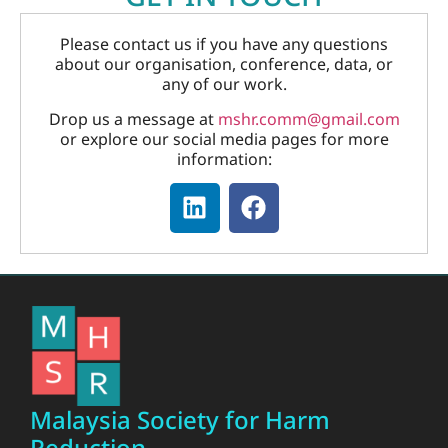
Please contact us if you have any questions
about our organisation, conference, data, or
any of our work.
Drop us a message at
mshr.comm@gmail.com
or explore our social media pages for more
information:
Malaysia Society for Harm
Reduction